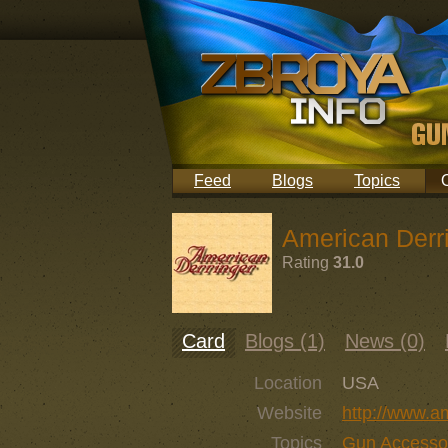
Feed
Blogs
Topics
American Derr
Rating
31.0
Card
Blogs (1)
News (0)
Location
USA
Website
http://www.a
Topics
Gun Accesso