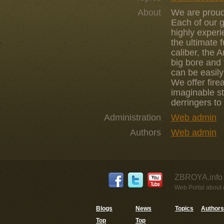
About
We are proud 
Each of our 
highly experi
the ultimate 
caliber, the 
big bore and 
can be easily
We offer fire
imaginable st
derringers to
Administration
Web admin
Authors
Web admin
ZBROYA.info 
Web Portal about g
Blogs
News
Topics
Authors
Top
Top