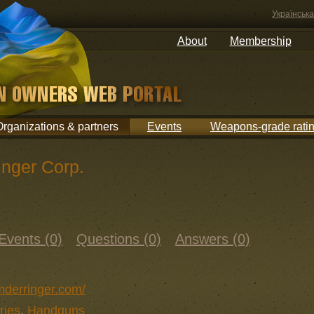
Українська
About
Membership
Organizations & partners
Events
Weapons-grade rati
inger Corp.
Events (0)
Questions (0)
Answers (0)
mderringer.com/
ries
,
Handguns