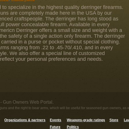
to specialize in the highest quality derringer firearms.
guns are completely made here in the USA by our
enced craftspeople. The derringer has long stood as
full power concealable firearm. Available in every
Americn Derringer offers a small size and weight with a
the safety of a single action only firearm. The derringer
 carried in a purse or pocket without special clothing.
arms ranging from .22 to .45-70/.410, and in every
yle. We also offer a special line of customized
 reflect your personal preferences and needs.
- Gun Owners Web Portal.
uns and the right to bear arms, which will be useful for seasoned gun owners, as 
Organizations & partners
Events
Weapons-grade ratings
Store
Law
Future
Politics