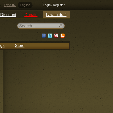
Русский
English
Login / Register
Discount
Donate
Law in draft
ngs
Store