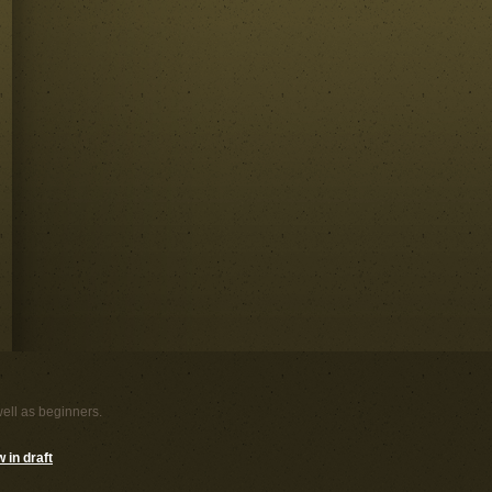
well as beginners.
 in draft