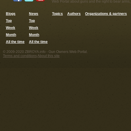
Web Portal about guns and the right to bear arms,
Blogs
News
Topics
Authors
Organizations & partners
Top
Top
Week
Week
Month
Month
All the time
All the time
© 2009-2020 ZBROYA.info - Gun Owners Web Portal.
Terms and conditions
About this site