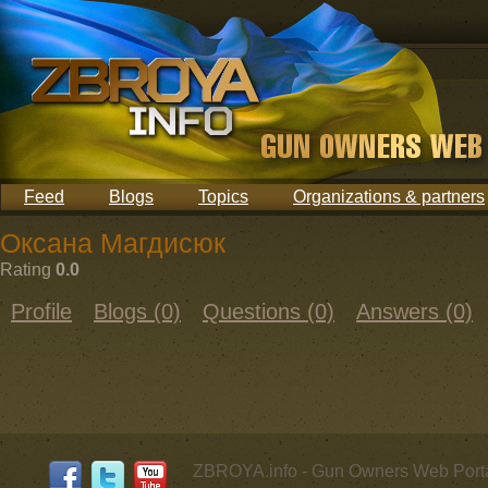
Feed
Blogs
Topics
Organizations & partners
Оксана Магдисюк
Rating
0.0
Profile
Blogs (0)
Questions (0)
Answers (0)
ZBROYA.info - Gun Owners Web Porta