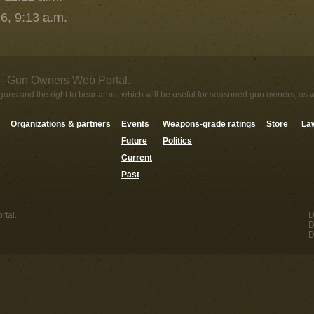
6, 9:13 a.m.
- Gun Owners Web Portal.
uns and the right to bear arms, which will be useful for seasoned gun owners, as 
Organizations & partners
Events
Weapons-grade ratings
Store
Law
Future
Politics
Current
Past
tal.
D
D
D