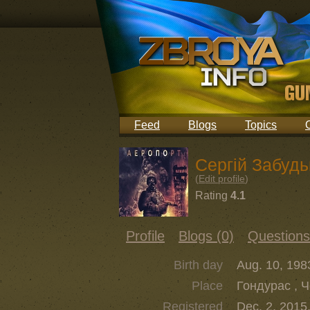
Feed
Blogs
Topics
Сергій Забудь
(
Edit profile
)
Rating
4.1
Profile
Blogs (0)
Questions
Birth day
Aug. 10, 198
Place
Гондурас , 
Registered
Dec. 2, 2015,