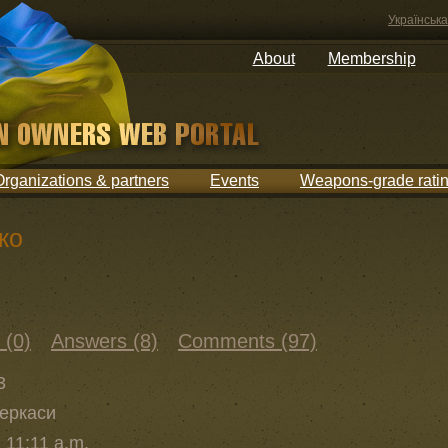
Українська
About
Membership
Organizations & partners
Events
Weapons-grade rati
ко
 (0)
Answers (8)
Comments (97)
3
Черкаси
 11:11 a.m.