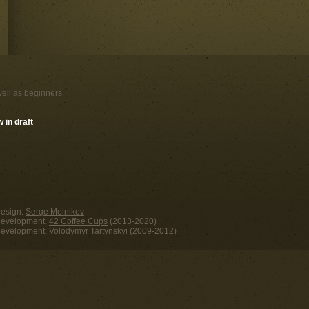
well as beginners.
 in draft
esign:
Serge Melnikov
evelopment:
42 Coffee Cups
(2013-2020)
evelopment:
Volodymyr Tartynskyi
(2009-2012)