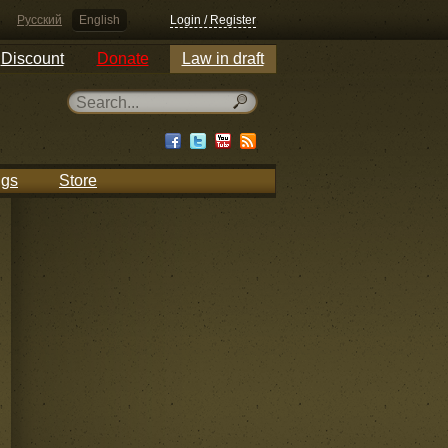
Русский
English
Login / Register
Discount
Donate
Law in draft
ngs
Store