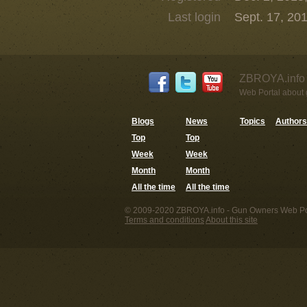
Last login
Sept. 17, 201
ZBROYA.info 
Web Portal about g
Blogs
News
Topics
Authors
Top
Top
Week
Week
Month
Month
All the time
All the time
© 2009-2020 ZBROYA.info - Gun Owners Web Por
Terms and conditions
About this site