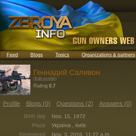
Feed
Blogs
Topics
Organizations & partners
Геннадий Саливон
(
Edit profile
)
Rating
0.7
Profile
Blogs (0)
Questions (2)
Answers (0)
Birth day
Nov. 15, 1972
Place
Україна , Київ
Registered
Nov. 3, 2016, 11:22 a.m.