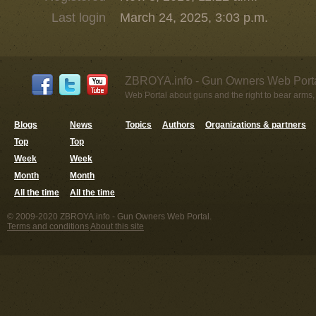
Last login
March 24, 2025, 3:03 p.m.
ZBROYA.info - Gun Owners Web Porta
Web Portal about guns and the right to bear arms,
Blogs
News
Topics
Authors
Organizations & partners
Top
Top
Week
Week
Month
Month
All the time
All the time
© 2009-2020 ZBROYA.info - Gun Owners Web Portal.
Terms and conditions
About this site