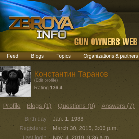
Feed
Blogs
Topics
Organizations & partners
Константин Таранов
(
Edit profile
)
Rating
136.4
Profile
Blogs (1)
Questions (0)
Answers (7)
Birth day
Jan. 1, 1988
Registered
March 30, 2015, 3:06 p.m.
Last login
Nov. 4, 2019, 9:36 a.m.