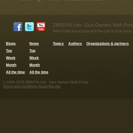
ZBROYA.info - Gun Owners Web Porta
Web Portal about guns and the right to bear arms,
Blogs
News
Topics
Authors
Organizations & partners
Top
Top
Week
Week
Month
Month
All the time
All the time
© 2009-2020 ZBROYA.info - Gun Owners Web Portal.
Terms and conditions
About this site