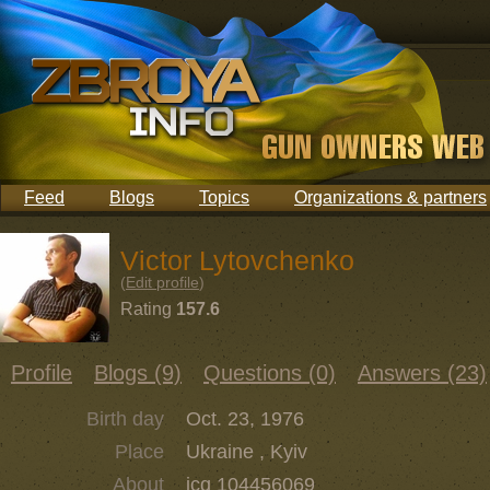
Feed
Blogs
Topics
Organizations & partners
Victor Lytovchenko
(
Edit profile
)
Rating
157.6
Profile
Blogs (9)
Questions (0)
Answers (23)
Birth day
Oct. 23, 1976
Place
Ukraine , Kyiv
About
icq 104456069