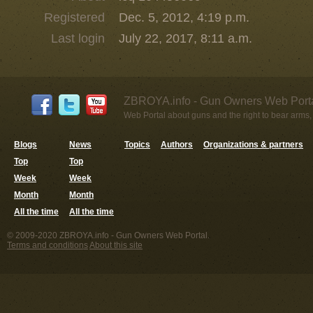
Registered
Dec. 5, 2012, 4:19 p.m.
Last login
July 22, 2017, 8:11 a.m.
ZBROYA.info - Gun Owners Web Porta
Web Portal about guns and the right to bear arms,
Blogs
News
Topics
Authors
Organizations & partners
Top
Top
Week
Week
Month
Month
All the time
All the time
© 2009-2020 ZBROYA.info - Gun Owners Web Portal.
Terms and conditions
About this site