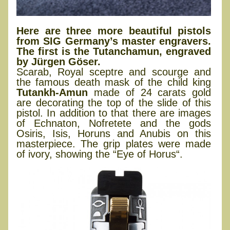
Here are three more beautiful pistols
from SIG Germany’s master engravers.
The first is the Tutanchamun, engraved
by Jürgen Göser.
Scarab, Royal sceptre and scourge and
the famous death mask of the child king
Tutankh-Amun
made of 24 carats gold
are decorating the top of the slide of this
pistol. In addition to that there are images
of Echnaton, Nofretete and the gods
Osiris, Isis, Horuns and Anubis on this
masterpiece. The grip plates were made
of ivory, showing the “Eye of Horus“.