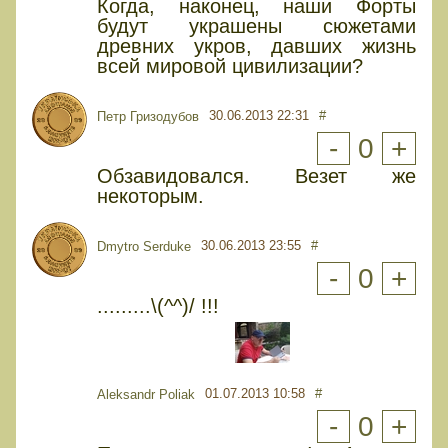
Когда, наконец, наши Форты
будут украшены сюжетами
древних укров, давших жизнь
всей мировой цивилизации?
30.06.2013 22:31
#
Петр Гризодубов
-
0
+
Обзавидовался. Везет же
некоторым.
30.06.2013 23:55
#
Dmytro Serduke
-
0
+
.........\(^^)/ !!!
01.07.2013 10:58
#
Aleksandr Poliak
-
0
+