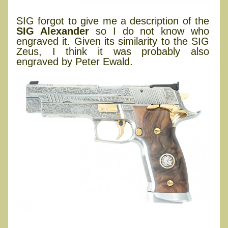
SIG forgot to give me a description of the
SIG Alexander
so I do not know who
engraved it. Given its similarity to the SIG
Zeus, I think it was probably also
engraved by Peter Ewald.