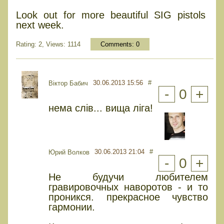
Look out for more beautiful SIG pistols
next week.
Rating: 2, Views: 1114
Comments:
0
30.06.2013 15:56
#
Віктор Бабич
-
0
+
нема слів... вища ліга!
30.06.2013 21:04
#
Юрий Волков
-
0
+
Не будучи любителем
гравировочных наворотов - и то
проникся. прекрасное чувство
гармонии.