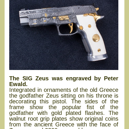
The SIG Zeus was engraved by Peter
Ewald.
Integrated in ornaments of the old Greece
the godfather Zeus sitting on his throne is
decorating this pistol. The sides of the
frame show the popular fist of the
godfather with gold plated flashes. The
walnut root grip plates show original coins
from the ancient Greece with the face of