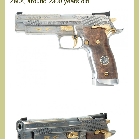
Zeus, around 2300 years old.