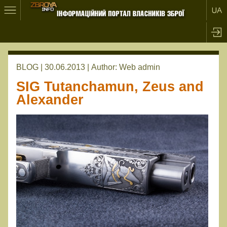
BLOG | 30.06.2013 |
Author:
Web admin
SIG Tutanchamun, Zeus and
Alexander