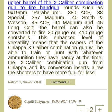
upper barrel of the X-Caliber combination
gun to fire handgun
rounds such as
9x19mm "Parabellum", .380 ACP, .38
Special, .357 Magnum, .40 Smith &
Wesson, .45 ACP, .44 Magnum and .45
Long Colt; the barrel can also be
converted to fire 20-gauge or .410-gauge
shotshells. This enhanced level of
versatility means that the owners of the
Chiappa X-Caliber combination gun will be
able to train or hunt with whatever
ammunition they have handy at the time:
the X-Caliber combination gun from
Chiappa and its conversion inserts allow
the shooters to have more fun, for less.
Rating: 1, Views: 2160
Comments:
0
15.03.2014 17:07
#
Сергій Забудько
-
-2
+