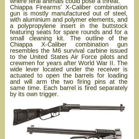
where feral animals could pose a threat.
Chiappa Firearms' X-Caliber combination
gun is mostly manufactured out of steel,
with aluminium and polymer elements, and
a polypropylene insert in the buttstock
featuring seats for spare rounds and for a
small cleaning kit. The outline of the
Chiappa X-Caliber combination gun
resembles the M6 survival carbine issued
to the United States Air Force pilots and
crewmen for years after World War II. The
wide lever located under the receiver is
actuated to open the barrels for loading
and will arm the two firing pins at the
same time. Each barrel is fired separately
by its own trigger.