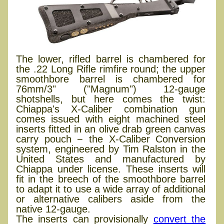
The lower, rifled barrel is chambered for
the .22 Long Rifle rimfire round; the upper
smoothbore barrel is chambered for
76mm/3" ("Magnum") 12-gauge
shotshells, but here comes the twist:
Chiappa's X-Caliber combination gun
comes issued with eight machined steel
inserts fitted in an olive drab green canvas
carry pouch − the X-Caliber Conversion
system, engineered by Tim Ralston in the
United States and manufactured by
Chiappa under license. These inserts will
fit in the breech of the smoothbore barrel
to adapt it to use a wide array of additional
or alternative calibers aside from the
native 12-gauge.
The inserts can provisionally
convert the