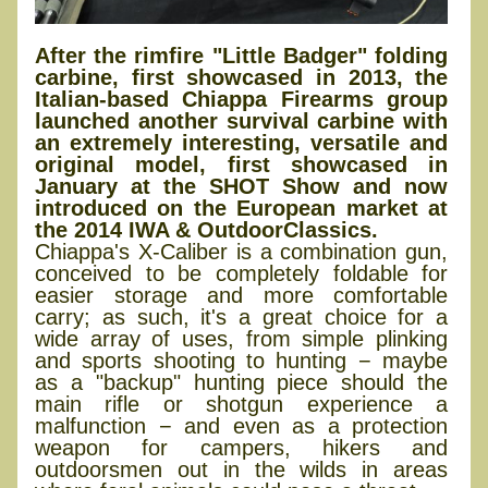
After the rimfire "Little Badger" folding
carbine, first showcased in 2013, the
Italian-based Chiappa Firearms group
launched another survival carbine with
an extremely interesting, versatile and
original model, first showcased in
January at the SHOT Show and now
introduced on the European market at
the 2014 IWA & OutdoorClassics.
Chiappa's X-Caliber is a combination gun,
conceived to be completely foldable for
easier storage and more comfortable
carry; as such, it's a great choice for a
wide array of uses, from simple plinking
and sports shooting to hunting − maybe
as a "backup" hunting piece should the
main rifle or shotgun experience a
malfunction − and even as a protection
weapon for campers, hikers and
outdoorsmen out in the wilds in areas