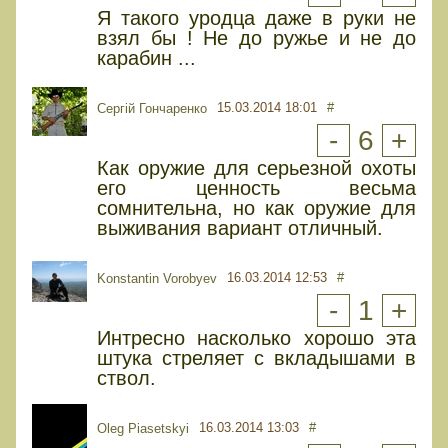
Я такого уродца даже в руки не
взял бы ! Не до ружье и не до
карабин ...
15.03.2014 18:01
#
Сергій Гончаренко
-
6
+
Как оружие для серьезной охоты
его ценность весьма
сомнительна, но как оружие для
выживания вариант отличный.
16.03.2014 12:53
#
Konstantin Vorobyev
-
1
+
Интресно насколько хорошо эта
штука стреляет с вкладышами в
ствол.
16.03.2014 13:03
#
Oleg Piasetskyi