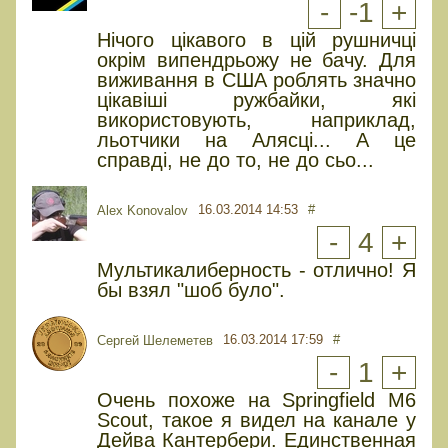
-
-1
+
Нічого цікавого в цій рушничці
окрім випендрьожу не бачу. Для
виживання в США роблять значно
цікавіші ружбайки, які
використовують, наприклад,
льотчики на Алясці... А це
справді, не до то, не до сьо...
16.03.2014 14:53
#
Alex Konovalov
-
4
+
Мультикалиберность - отлично! Я
бы взял "шоб було".
16.03.2014 17:59
#
Сергей Шелеметев
-
1
+
Очень похоже на Springfield M6
Scout, такое я видел на канале у
Дейва Кантербери. Единственная