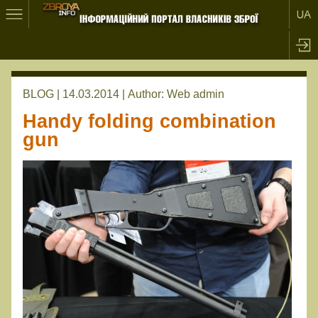
BLOG | 14.03.2014 |
Author:
Web admin
Handy folding combination
gun