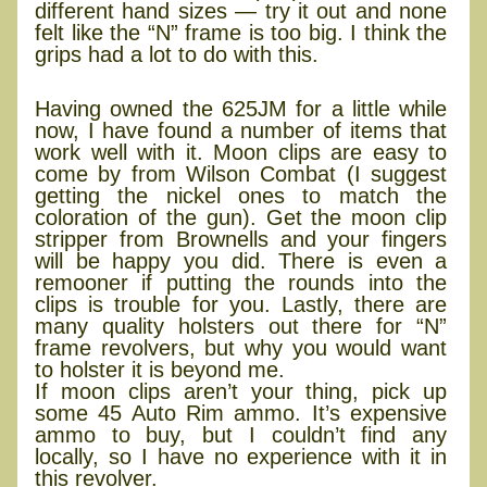
different hand sizes — try it out and none
felt like the “N” frame is too big. I think the
grips had a lot to do with this.
Accessorizing
Having owned the 625JM for a little while
now, I have found a number of items that
work well with it. Moon clips are easy to
come by from Wilson Combat (I suggest
getting the nickel ones to match the
coloration of the gun). Get the moon clip
stripper from Brownells and your fingers
will be happy you did. There is even a
remooner if putting the rounds into the
clips is trouble for you. Lastly, there are
many quality holsters out there for “N”
frame revolvers, but why you would want
to holster it is beyond me.
If moon clips aren’t your thing, pick up
some 45 Auto Rim ammo. It’s expensive
ammo to buy, but I couldn’t find any
locally, so I have no experience with it in
this revolver.