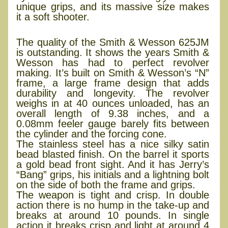
unique grips, and its massive size makes
it a soft shooter.
Smith & Wesson 625JM
The quality of the Smith & Wesson 625JM
is outstanding. It shows the years Smith &
Wesson has had to perfect revolver
making. It’s built on Smith & Wesson’s “N”
frame, a large frame design that adds
durability and longevity. The revolver
weighs in at 40 ounces unloaded, has an
overall length of 9.38 inches, and a
0.08mm feeler gauge barely fits between
the cylinder and the forcing cone.
The stainless steel has a nice silky satin
bead blasted finish. On the barrel it sports
a gold bead front sight. And it has Jerry’s
“Bang” grips, his initials and a lightning bolt
on the side of both the frame and grips.
The weapon is tight and crisp. In double
action there is no hump in the take-up and
breaks at around 10 pounds. In single
action it breaks crisp and light at around 4