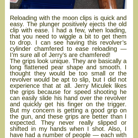
Reloading with the moon clips is quick and
easy. The plunger positively ejects the old
clip with ease. I had a few, when loading,
that you need to wiggle a bit to get them
to drop. I can see having this revolver’s
cylinder chamfered to ease reloading —
I’m sure all of Jerry’s are chamfered!
The grips look unique. They are basically a
long flattened pear shape and smooth. I
thought they would be too small or the
revolver would be apt to slip, but I did not
experience that at all. Jerry Miculek likes
the grips because for speed shooting he
can easily slide his hand over the revolver
and quickly get his finger on the trigger.
But my concern is getting a good grip on
the gun, and these grips are better than I
expected. They never really slipped or
shifted in my hands when I shot. Also, I
have had a number of people — each with