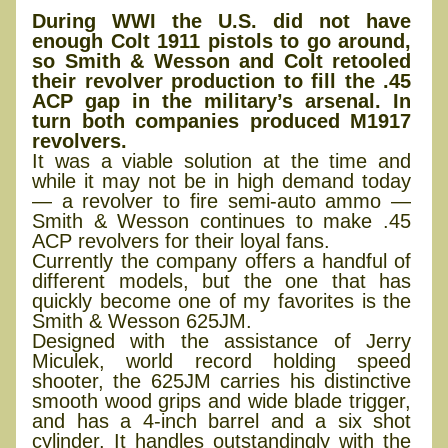
During WWI the U.S. did not have
enough Colt 1911 pistols to go around,
so Smith & Wesson and Colt retooled
their revolver production to fill the .45
ACP gap in the military’s arsenal. In
turn both companies produced M1917
revolvers.
It was a viable solution at the time and
while it may not be in high demand today
— a revolver to fire semi-auto ammo —
Smith & Wesson continues to make .45
ACP revolvers for their loyal fans.
Currently the company offers a handful of
different models, but the one that has
quickly become one of my favorites is the
Smith & Wesson 625JM.
Designed with the assistance of Jerry
Miculek, world record holding speed
shooter, the 625JM carries his distinctive
smooth wood grips and wide blade trigger,
and has a 4-inch barrel and a six shot
cylinder. It handles outstandingly with the