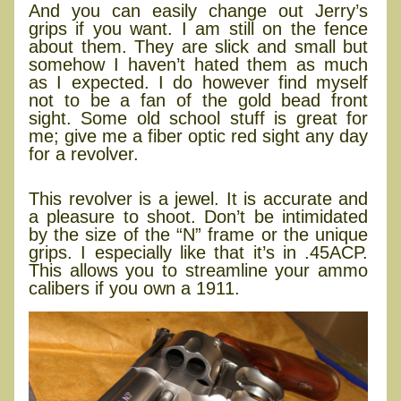
And you can easily change out Jerry’s
grips if you want. I am still on the fence
about them. They are slick and small but
somehow I haven’t hated them as much
as I expected. I do however find myself
not to be a fan of the gold bead front
sight. Some old school stuff is great for
me; give me a fiber optic red sight any day
for a revolver.
Final thoughts
This revolver is a jewel. It is accurate and
a pleasure to shoot. Don’t be intimidated
by the size of the “N” frame or the unique
grips. I especially like that it’s in .45ACP.
This allows you to streamline your ammo
calibers if you own a 1911.