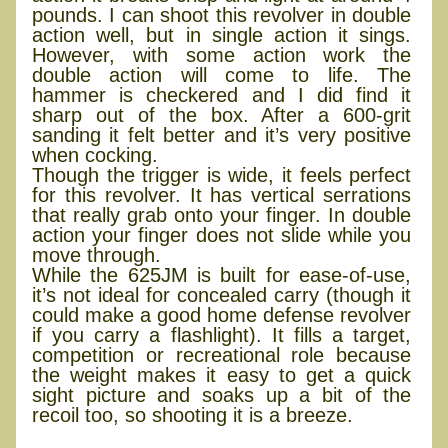
pounds. I can shoot this revolver in double
action well, but in single action it sings.
However, with some action work the
double action will come to life. The
hammer is checkered and I did find it
sharp out of the box. After a 600-grit
sanding it felt better and it’s very positive
when cocking.
Though the trigger is wide, it feels perfect
for this revolver. It has vertical serrations
that really grab onto your finger. In double
action your finger does not slide while you
move through.
While the 625JM is built for ease-of-use,
it’s not ideal for concealed carry (though it
could make a good home defense revolver
if you carry a flashlight). It fills a target,
competition or recreational role because
the weight makes it easy to get a quick
sight picture and soaks up a bit of the
recoil too, so shooting it is a breeze.
Performance