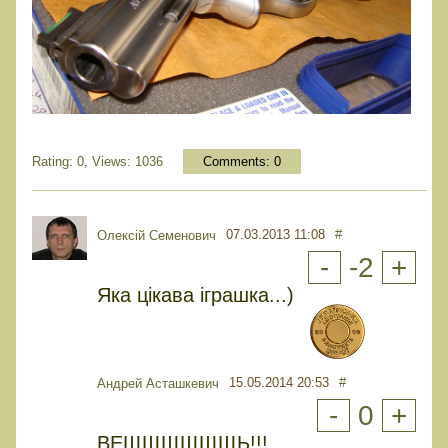
Rating: 0, Views: 1036
Comments:
0
07.03.2013 11:08
#
Олексій Семенович
-
-2
+
Яка цікава іграшка...)
15.05.2014 20:53
#
Андрей Асташкевич
-
0
+
ВЕЩЩЩЩЩЩЬ!!!