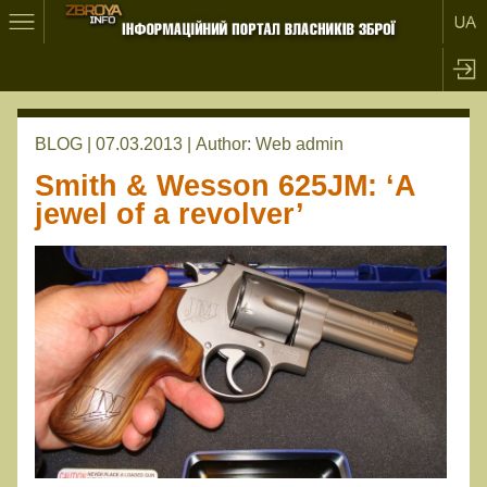
BLOG | 07.03.2013 |
Author:
Web admin
Smith & Wesson 625JM: ‘A
jewel of a revolver’