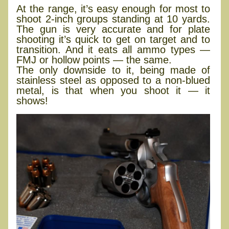
At the range, it’s easy enough for most to
shoot 2-inch groups standing at 10 yards.
The gun is very accurate and for plate
shooting it’s quick to get on target and to
transition. And it eats all ammo types —
FMJ or hollow points — the same.
The only downside to it, being made of
stainless steel as opposed to a non-blued
metal, is that when you shoot it — it
shows!