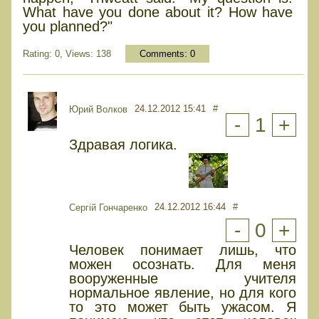
What have you done about it? How have
you planned?"
Rating: 0, Views: 138
Comments:
0
24.12.2012 15:41
#
Юрий Волков
-
1
+
Здравая логика.
24.12.2012 16:44
#
Сергій Гончаренко
-
0
+
Человек понимает лишь, что
можен осознать. Для меня
вооруженные учителя
нормальное явление, но для кого
то это может быть ужасом. Я