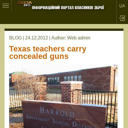
BLOG | 24.12.2012 |
Author:
Web admin
Texas teachers carry
concealed guns