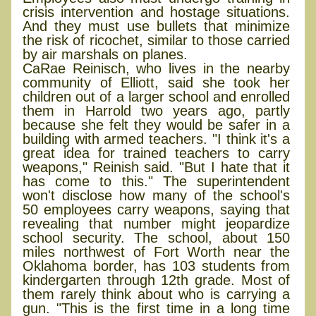
crisis intervention and hostage situations.
And they must use bullets that minimize
the risk of ricochet, similar to those carried
by air marshals on planes.
CaRae Reinisch, who lives in the nearby
community of Elliott, said she took her
children out of a larger school and enrolled
them in Harrold two years ago, partly
because she felt they would be safer in a
building with armed teachers. "I think it's a
great idea for trained teachers to carry
weapons," Reinish said. "But I hate that it
has come to this." The superintendent
won't disclose how many of the school's
50 employees carry weapons, saying that
revealing that number might jeopardize
school security. The school, about 150
miles northwest of Fort Worth near the
Oklahoma border, has 103 students from
kindergarten through 12th grade. Most of
them rarely think about who is carrying a
gun. "This is the first time in a long time