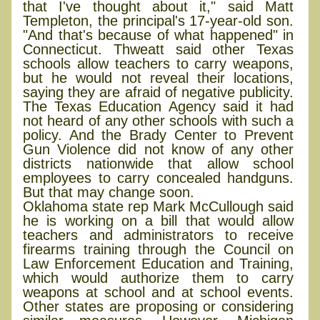
that I've thought about it," said Matt
Templeton, the principal's 17-year-old son.
"And that's because of what happened" in
Connecticut. Thweatt said other Texas
schools allow teachers to carry weapons,
but he would not reveal their locations,
saying they are afraid of negative publicity.
The Texas Education Agency said it had
not heard of any other schools with such a
policy. And the Brady Center to Prevent
Gun Violence did not know of any other
districts nationwide that allow school
employees to carry concealed handguns.
But that may change soon.
Oklahoma state rep Mark McCullough said
he is working on a bill that would allow
teachers and administrators to receive
firearms training through the Council on
Law Enforcement Education and Training,
which would authorize them to carry
weapons at school and at school events.
Other states are proposing or considering