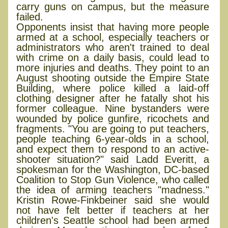
carry guns on campus, but the measure
failed.
Opponents insist that having more people
armed at a school, especially teachers or
administrators who aren't trained to deal
with crime on a daily basis, could lead to
more injuries and deaths. They point to an
August shooting outside the Empire State
Building, where police killed a laid-off
clothing designer after he fatally shot his
former colleague. Nine bystanders were
wounded by police gunfire, ricochets and
fragments. "You are going to put teachers,
people teaching 6-year-olds in a school,
and expect them to respond to an active-
shooter situation?" said Ladd Everitt, a
spokesman for the Washington, DC-based
Coalition to Stop Gun Violence, who called
the idea of arming teachers "madness."
Kristin Rowe-Finkbeiner said she would
not have felt better if teachers at her
children's Seattle school had been armed