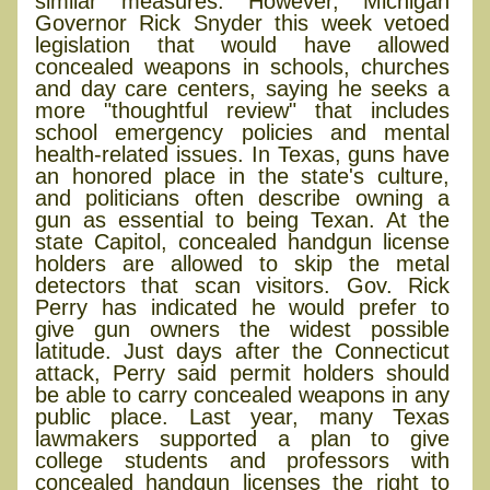
similar measures. However, Michigan
Governor Rick Snyder this week vetoed
legislation that would have allowed
concealed weapons in schools, churches
and day care centers, saying he seeks a
more "thoughtful review" that includes
school emergency policies and mental
health-related issues. In Texas, guns have
an honored place in the state's culture,
and politicians often describe owning a
gun as essential to being Texan. At the
state Capitol, concealed handgun license
holders are allowed to skip the metal
detectors that scan visitors. Gov. Rick
Perry has indicated he would prefer to
give gun owners the widest possible
latitude. Just days after the Connecticut
attack, Perry said permit holders should
be able to carry concealed weapons in any
public place. Last year, many Texas
lawmakers supported a plan to give
college students and professors with
concealed handgun licenses the right to