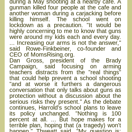
during a May shooting at a nearby cafe. A
gunman killed four people at the cafe and
another woman during a carjacking before
killing himself. The school went on
lockdown as a precaution. "It would be
highly concerning to me to know that guns
were around my kids each and every day.
... Increasing our arms is not the answer,"
said Rowe-Finkbeiner, co-founder and
CEO of MomsRising.org.
Dan Gross, president of the Brady
Campaign, said focusing on arming
teachers distracts from the "real things"
that could help prevent a school shooting
"and at worse it furthers a dangerous
conversation that only talks about guns as
protection without a discussion about the
serious risks they present." As the debate
continues, Harrold's school plans to leave
its policy unchanged. "Nothing is 100
percent at all. ... But hope makes for a
terrible plan, hoping that (a tragedy) won't
happen," Thweatt said. "My question is: