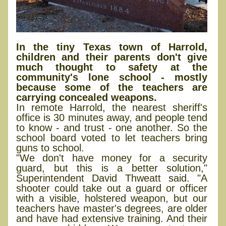
In the tiny Texas town of Harrold,
children and their parents don't give
much thought to safety at the
community's lone school - mostly
because some of the teachers are
carrying concealed weapons.
In remote Harrold, the nearest sheriff's
office is 30 minutes away, and people tend
to know - and trust - one another. So the
school board voted to let teachers bring
guns to school.
"We don't have money for a security
guard, but this is a better solution,"
Superintendent David Thweatt said. "A
shooter could take out a guard or officer
with a visible, holstered weapon, but our
teachers have master's degrees, are older
and have had extensive training. And their