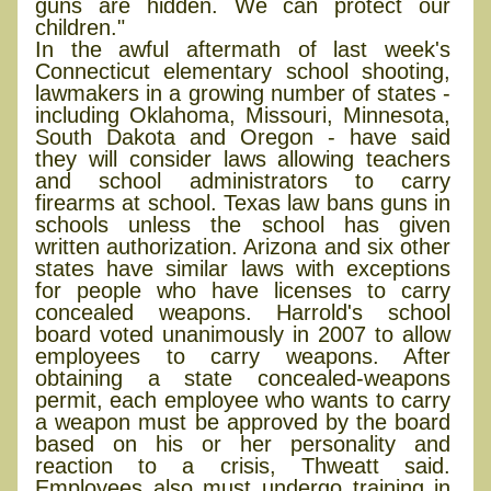
guns are hidden. We can protect our
children."
In the awful aftermath of last week's
Connecticut elementary school shooting,
lawmakers in a growing number of states -
including Oklahoma, Missouri, Minnesota,
South Dakota and Oregon - have said
they will consider laws allowing teachers
and school administrators to carry
firearms at school. Texas law bans guns in
schools unless the school has given
written authorization. Arizona and six other
states have similar laws with exceptions
for people who have licenses to carry
concealed weapons. Harrold's school
board voted unanimously in 2007 to allow
employees to carry weapons. After
obtaining a state concealed-weapons
permit, each employee who wants to carry
a weapon must be approved by the board
based on his or her personality and
reaction to a crisis, Thweatt said.
Employees also must undergo training in