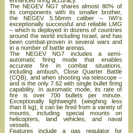
enhanced firing accuracy.
The NEGEV NG7 shares almost 80% of
its components with its smaller brother,
the NEGEV 5.56mm caliber – IWI’s
exceptionally successful and reliable LMG
– which is deployed in dozens of countries
around the world including Israel, and has
been combat-proven in several wars and
in a number of battle arenas.
The NEGEV NG7 includes a semi-
automatic firing mode that enables
accurate fire in combat situations,
including ambush, Close Quarter Battle
(CQB), and when shooting via telescope –
and is the only 7.62 with single bullet firing
capability. In automatic mode, its rate of
fire is over 700 bullets per minute.
Exceptionally lightweight (weighing less
than 8 kg), it can be fired from a variety of
mounts, including special mounts on
helicopters, land vehicles, and naval
vessels.
Features include a gas regulator for