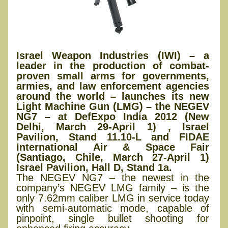
Israel Weapon Industries (IWI) – a
leader in the production of combat-
proven small arms for governments,
armies, and law enforcement agencies
around the world – launches its new
Light Machine Gun (LMG) – the NEGEV
NG7 – at DefExpo India 2012 (New
Delhi, March 29-April 1) , Israel
Pavilion, Stand 11.10-L and FIDAE
International Air & Space Fair
(Santiago, Chile, March 27-April 1)
Israel Pavilion, Hall D, Stand 1a.
The NEGEV NG7 – the newest in the
company’s NEGEV LMG family – is the
only 7.62mm caliber LMG in service today
with semi-automatic mode, capable of
pinpoint, single bullet shooting for