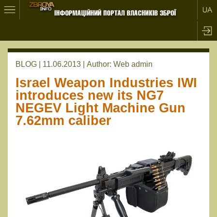
BLOG | 11.06.2013 |
Author:
Web admin
Israel Weapon Industries IWI
introduces new its NG7
NEGEV Light Machine Gun
7.62mm caliber