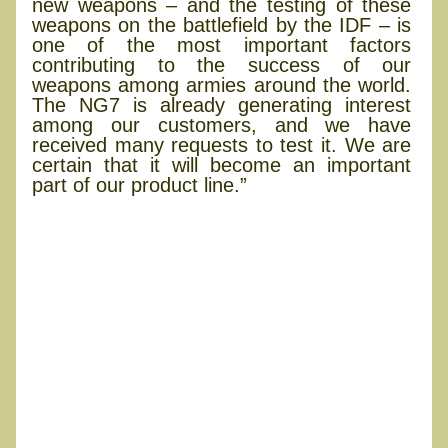
new weapons – and the testing of these
weapons on the battlefield by the IDF – is
one of the most important factors
contributing to the success of our
weapons among armies around the world.
The NG7 is already generating interest
among our customers, and we have
received many requests to test it. We are
certain that it will become an important
part of our product line.”