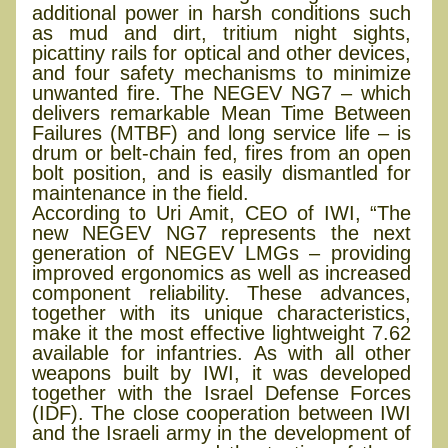
additional power in harsh conditions such
as mud and dirt, tritium night sights,
picattiny rails for optical and other devices,
and four safety mechanisms to minimize
unwanted fire. The NEGEV NG7 – which
delivers remarkable Mean Time Between
Failures (MTBF) and long service life – is
drum or belt-chain fed, fires from an open
bolt position, and is easily dismantled for
maintenance in the field.
According to Uri Amit, CEO of IWI, “The
new NEGEV NG7 represents the next
generation of NEGEV LMGs – providing
improved ergonomics as well as increased
component reliability. These advances,
together with its unique characteristics,
make it the most effective lightweight 7.62
available for infantries. As with all other
weapons built by IWI, it was developed
together with the Israel Defense Forces
(IDF). The close cooperation between IWI
and the Israeli army in the development of