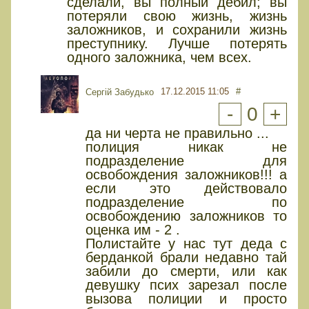
сделали, вы полный дебил; вы
потеряли свою жизнь, жизнь
заложников, и сохранили жизнь
преступнику. Лучше потерять
одного заложника, чем всех.
17.12.2015 11:05
#
Сергій Забудько
-
0
+
да ни черта не правильно ...
полиция никак не
подразделение для
освобождения заложников!!! а
если это действовало
подразделение по
освобождению заложников то
оценка им - 2 .
Полистайте у нас тут деда с
берданкой брали недавно тай
забили до смерти, или как
девушку псих зарезал после
вызова полиции и просто