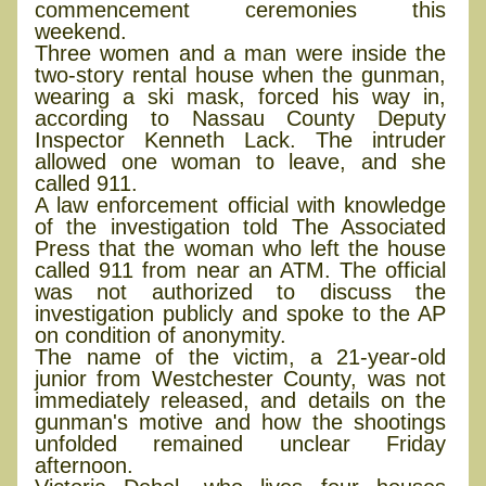
commencement ceremonies this
weekend.
Three women and a man were inside the
two-story rental house when the gunman,
wearing a ski mask, forced his way in,
according to Nassau County Deputy
Inspector Kenneth Lack. The intruder
allowed one woman to leave, and she
called 911.
A law enforcement official with knowledge
of the investigation told The Associated
Press that the woman who left the house
called 911 from near an ATM. The official
was not authorized to discuss the
investigation publicly and spoke to the AP
on condition of anonymity.
The name of the victim, a 21-year-old
junior from Westchester County, was not
immediately released, and details on the
gunman's motive and how the shootings
unfolded remained unclear Friday
afternoon.