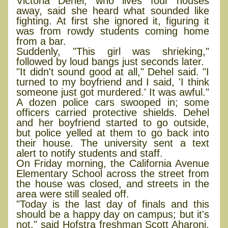
Victoria Dehel, who lives four houses
away, said she heard what sounded like
fighting. At first she ignored it, figuring it
was from rowdy students coming home
from a bar.
Suddenly, "This girl was shrieking,"
followed by loud bangs just seconds later.
"It didn't sound good at all," Dehel said. "I
turned to my boyfriend and I said, 'I think
someone just got murdered.' It was awful."
A dozen police cars swooped in; some
officers carried protective shields. Dehel
and her boyfriend started to go outside,
but police yelled at them to go back into
their house. The university sent a text
alert to notify students and staff.
On Friday morning, the California Avenue
Elementary School across the street from
the house was closed, and streets in the
area were still sealed off.
"Today is the last day of finals and this
should be a happy day on campus; but it's
not," said Hofstra freshman Scott Aharoni,