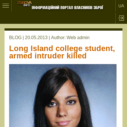
BLOG | 20.05.2013 |
Author:
Web admin
Long Island college student,
armed intruder killed