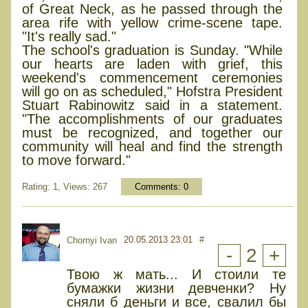
of Great Neck, as he passed through the
area rife with yellow crime-scene tape.
"It's really sad."
The school's graduation is Sunday. "While
our hearts are laden with grief, this
weekend's commencement ceremonies
will go on as scheduled," Hofstra President
Stuart Rabinowitz said in a statement.
"The accomplishments of our graduates
must be recognized, and together our
community will heal and find the strength
to move forward."
Rating: 1, Views: 267
Comments:
0
20.05.2013 23:01
#
Chornyi Ivan
-
2
+
Твою ж мать... И стоили те
бумажки жизни девченки? Ну
сняли б деньги и все, свалил бы