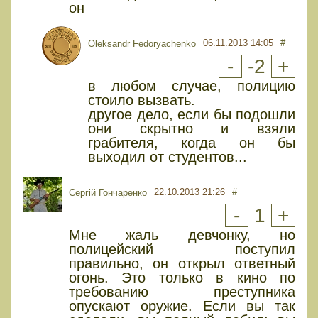
он
06.11.2013 14:05
#
Oleksandr Fedoryachenko
-
-2
+
в любом случае, полицию
стоило вызвать.
другое дело, если бы подошли
они скрытно и взяли
грабителя, когда он бы
выходил от студентов...
22.10.2013 21:26
#
Сергій Гончаренко
-
1
+
Мне жаль девчонку, но
полицейский поступил
правильно, он открыл ответный
огонь. Это только в кино по
требованию преступника
опускают оружие. Если вы так