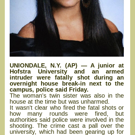
UNIONDALE, N.Y. (AP) — A junior at
Hofstra University and an armed
intruder were fatally shot during an
overnight house break-in next to the
campus, police said Friday.
The woman's twin sister was also in the
house at the time but was unharmed.
It wasn't clear who fired the fatal shots or
how many rounds were fired, but
authorities said police were involved in the
shooting. The crime cast a pall over the
university, which had been gearing up for