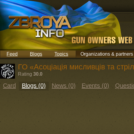
Feed
Blogs
Topics
Organizations & partners
ГО «Асоціація мисливців та стріл
Rating
30.0
Card
Blogs (0)
News (0)
Events (0)
Questi