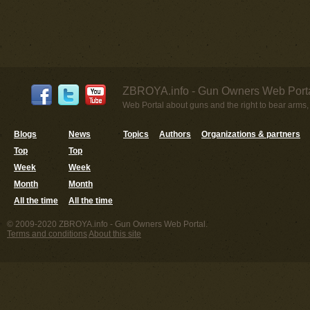
ZBROYA.info - Gun Owners Web Porta
Web Portal about guns and the right to bear arms,
Blogs
News
Topics
Authors
Organizations & partners
Top
Top
Week
Week
Month
Month
All the time
All the time
© 2009-2020 ZBROYA.info - Gun Owners Web Portal.
Terms and conditions
About this site