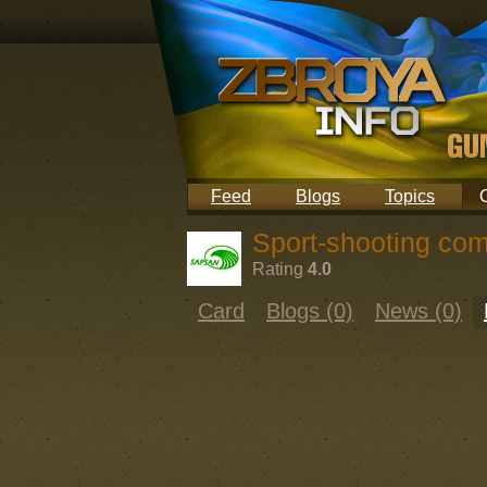
Feed
Blogs
Topics
Sport-shooting com
Rating
4.0
Card
Blogs (0)
News (0)