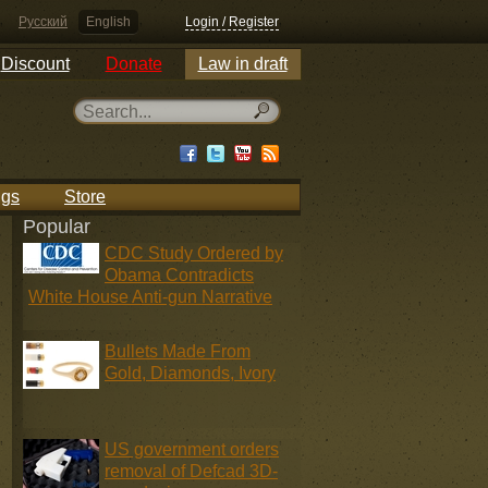
Русский
English
Login / Register
Discount
Donate
Law in draft
ngs
Store
Popular
CDC Study Ordered by
Obama Contradicts
White House Anti-gun Narrative
Bullets Made From
Gold, Diamonds, Ivory
US government orders
removal of Defcad 3D-