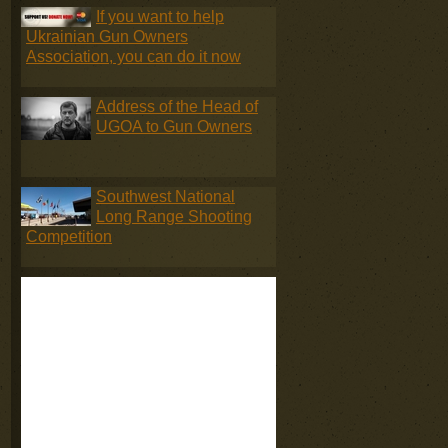
If you want to help
Ukrainian Gun Owners
Association, you can do it now
Address of the Head of
UGOA to Gun Owners
Southwest National
Long Range Shooting
Competition