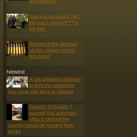
gun designs
'Are you gonna kill me?
No one's gonna f*****g
kill me!'
Reform of the defence
sector: export control
this time?
Newest
A law allowing civilians
to fight the aggressor
has come into force in Ukraine
Georgiy Uchaykin: I
warned that automatic
rifles to defend the
country would be handed from
trucks