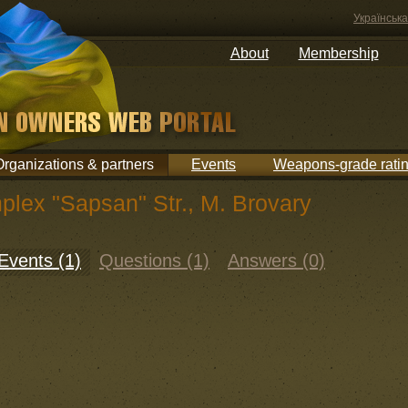
Українська
About
Membership
Organizations & partners
Events
Weapons-grade rati
plex "Sapsan" Str., M. Brovary
Events (1)
Questions (1)
Answers (0)