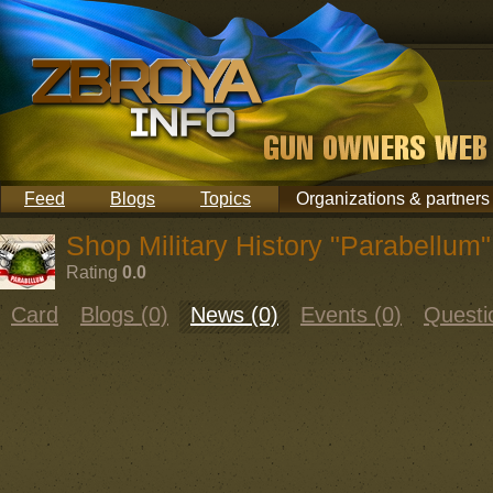
Feed
Blogs
Topics
Organizations & partners
Shop Military History "Parabellum"
Rating
0.0
Card
Blogs (0)
News (0)
Events (0)
Questi