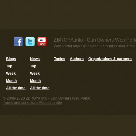
ZBROYA.info - Gun Owners Web Porta
Web Portal about guns and the right to bear arms,
Blogs
News
Topics
Authors
Organizations & partners
Top
Top
Week
Week
Month
Month
All the time
All the time
© 2009-2020 ZBROYA.info - Gun Owners Web Portal.
Terms and conditions
About this site