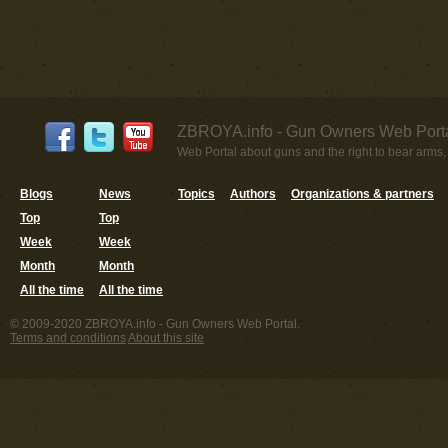
ZBROYA.info - Gun Owners Web Porta
Web Portal about guns and the right to bear arms,
Blogs
News
Topics
Authors
Organizations & partners
Top
Top
Week
Week
Month
Month
All the time
All the time
© 2009-2020 ZBROYA.info - Gun Owners Web Portal.
Terms and conditions
About this site