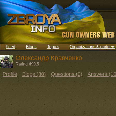
Feed
Blogs
Topics
Organizations & partners
Олександр Кравченко
Rating
490.5
Profile
Blogs (80)
Questions (0)
Answers (10