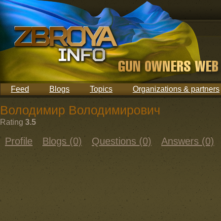
Feed
Blogs
Topics
Organizations & partners
Володимир Володимирович
Rating
3.5
Profile
Blogs (0)
Questions (0)
Answers (0)