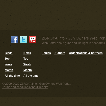
ZBROYA.info - Gun Owners Web Porta
Web Portal about guns and the right to bear arms,
Blogs
News
Topics
Authors
Organizations & partners
Top
Top
Week
Week
Month
Month
All the time
All the time
© 2009-2020 ZBROYA.info - Gun Owners Web Portal.
Terms and conditions
About this site