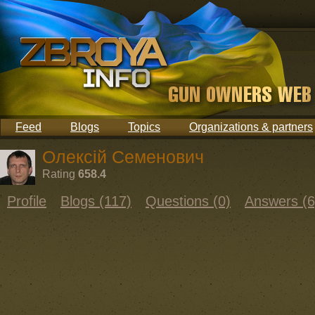
Feed
Blogs
Topics
Organizations & partners
Олексій Семенович
Rating
658.4
Profile
Blogs (117)
Questions (0)
Answers (6