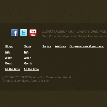
ZBROYA.info - Gun Owners Web Porta
Web Portal about guns and the right to bear arms,
Blogs
News
Topics
Authors
Organizations & partners
Top
Top
Week
Week
Month
Month
All the time
All the time
© 2009-2020 ZBROYA.info - Gun Owners Web Portal.
Terms and conditions
About this site