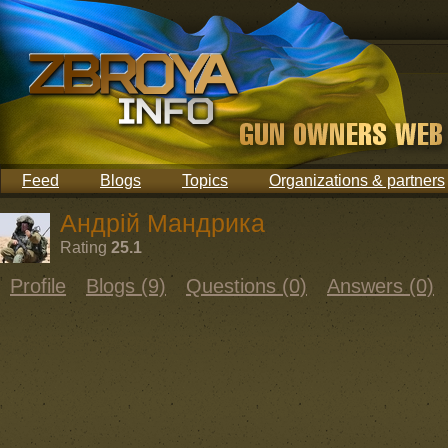
Feed
Blogs
Topics
Organizations & partners
Андрій Мандрика
Rating
25.1
Profile
Blogs (9)
Questions (0)
Answers (0)