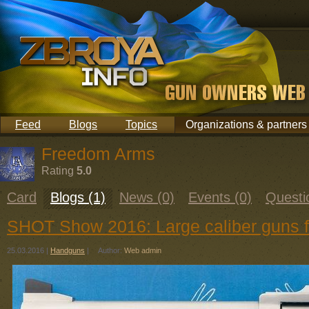
Feed
Blogs
Topics
Organizations & partners
Freedom Arms
Rating
5.0
Card
Blogs (1)
News (0)
Events (0)
Questi
SHOT Show 2016: Large caliber guns
25.03.2016
|
Handguns
|
Author:
Web admin