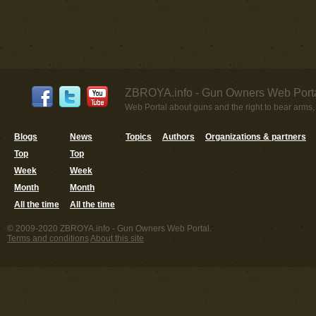
ZBROYA.info - Gun Owners Web Porta
Web Portal about guns and the right to bear arms,
Blogs
News
Topics
Authors
Organizations & partners
Top
Top
Week
Week
Month
Month
All the time
All the time
© 2009-2020 ZBROYA.info - Gun Owners Web Portal.
Terms and conditions
About this site