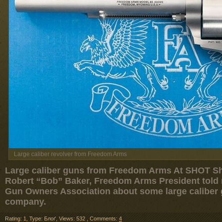
Large caliber revolver from Freedom Arms
Large caliber guns from Freedom Arms At SHOT Sh
Robert “Bob” Baker, Freedom Arms President told r
Gun Owners Association about some large caliber
company.
Rating: 1
,
Type: Блоґ
,
Views: 532
,
Comments:
4