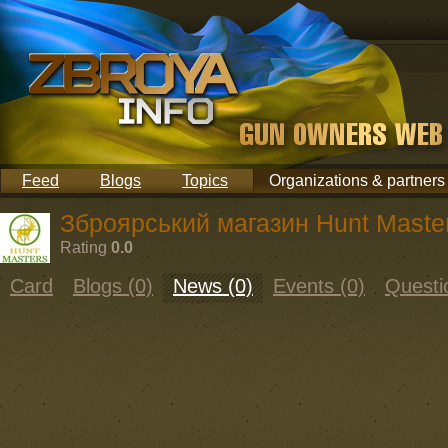
Feed
Blogs
Topics
Organizations & partners
Зброярський магазин Hunt Master
Rating
0.0
Card
Blogs (0)
News (0)
Events (0)
Questi