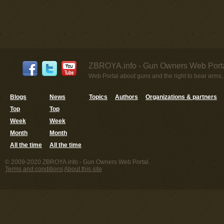
ZBROYA.info - Gun Owners Web Porta
Web Portal about guns and the right to bear arms,
Blogs
News
Topics
Authors
Organizations & partners
Top
Top
Week
Week
Month
Month
All the time
All the time
© 2009-2020 ZBROYA.info - Gun Owners Web Portal.
Terms and conditions
About this site