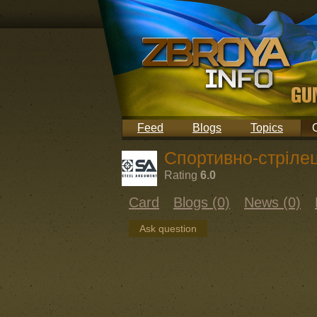
Feed
Blogs
Topics
Спортивно-стрілец
Rating
6.0
Card
Blogs (0)
News (0)
Ask question