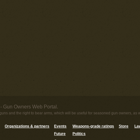
- Gun Owners Web Portal.
uns and the right to bear arms, which will be useful for seasoned gun owners, as 
Organizations & partners
Events
Weapons-grade ratings
Store
Law
Future
Politics