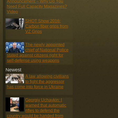
Announcement – Why Do You
Need Full Capacity Magazines?
Video
SHOT Show 2016:
Carbon fiber grips from
VZ Grips
The newly appointed
chief of National Police
stated against citizens right for
self-defense using weapons
Newest
A law allowing civilians
to fight the aggressor
has come into force in Ukraine
Georgiy Uchaykin: I
warned that automatic
rifles to defend the
country would be handed from