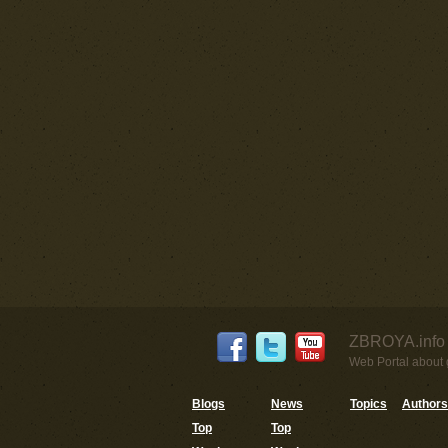
ZBROYA.info 
Web Portal about g
Blogs
News
Topics
Authors
Top
Top