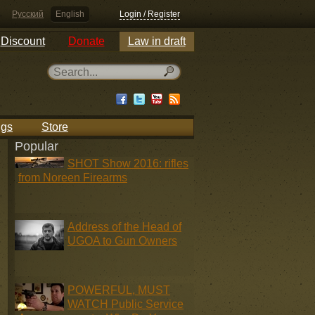
Русский
English
Login / Register
Discount
Donate
Law in draft
ngs
Store
Popular
SHOT Show 2016: rifles
from Noreen Firearms
Address of the Head of
UGOA to Gun Owners
POWERFUL, MUST
WATCH Public Service