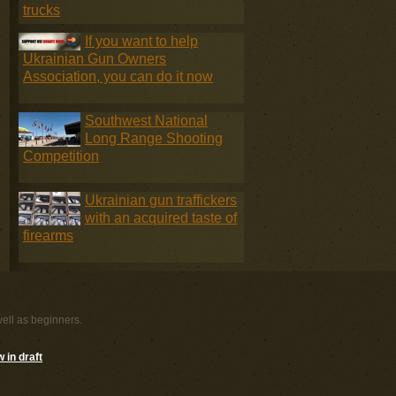
trucks
If you want to help
Ukrainian Gun Owners
Association, you can do it now
Southwest National
Long Range Shooting
Competition
Ukrainian gun traffickers
with an acquired taste of
firearms
well as beginners.
 in draft