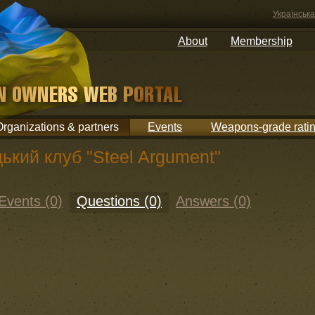
Українська
About
Membership
Organizations & partners
Events
Weapons-grade rati
ький клуб "Steel Argument"
Events (0)
Questions (0)
Answers (0)