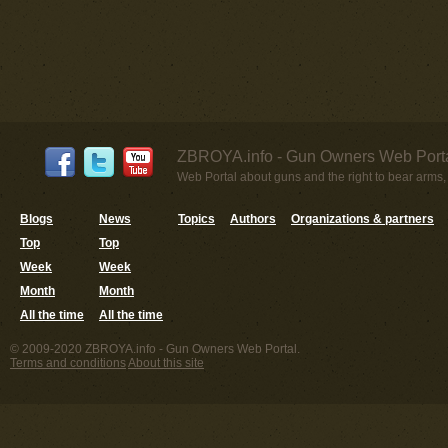
ZBROYA.info - Gun Owners Web Porta
Web Portal about guns and the right to bear arms,
Blogs
News
Topics
Authors
Organizations & partners
Top
Top
Week
Week
Month
Month
All the time
All the time
© 2009-2020 ZBROYA.info - Gun Owners Web Portal.
Terms and conditions
About this site