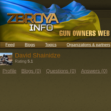
Feed
Blogs
Topics
Organizations & partners
David Shainidze
Rating
5.1
Profile
Blogs (0)
Questions (0)
Answers (0)