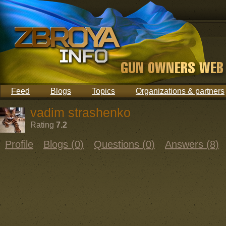
Feed
Blogs
Topics
Organizations & partners
vadim strashenko
Rating
7.2
Profile
Blogs (0)
Questions (0)
Answers (8)