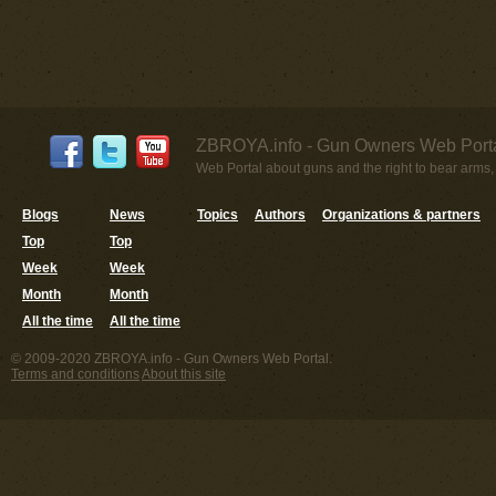
ZBROYA.info - Gun Owners Web Porta
Web Portal about guns and the right to bear arms,
Blogs
News
Topics
Authors
Organizations & partners
Top
Top
Week
Week
Month
Month
All the time
All the time
© 2009-2020 ZBROYA.info - Gun Owners Web Portal.
Terms and conditions
About this site