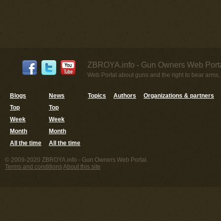
ZBROYA.info - Gun Owners Web Porta
Web Portal about guns and the right to bear arms,
Blogs
News
Topics
Authors
Organizations & partners
Top
Top
Week
Week
Month
Month
All the time
All the time
© 2009-2020 ZBROYA.info - Gun Owners Web Portal.
Terms and conditions
About this site