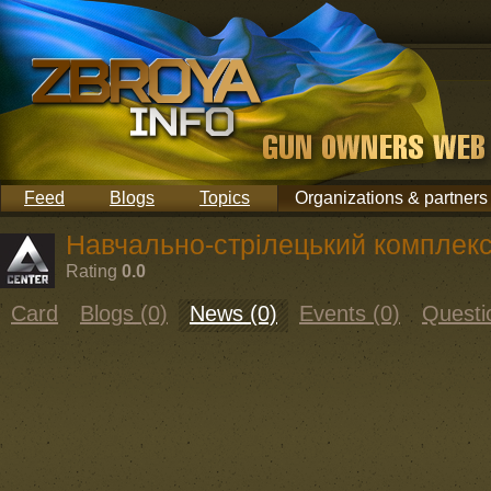
Feed
Blogs
Topics
Organizations & partners
Навчально-стрілецький компле
Rating
0.0
Card
Blogs (0)
News (0)
Events (0)
Questi