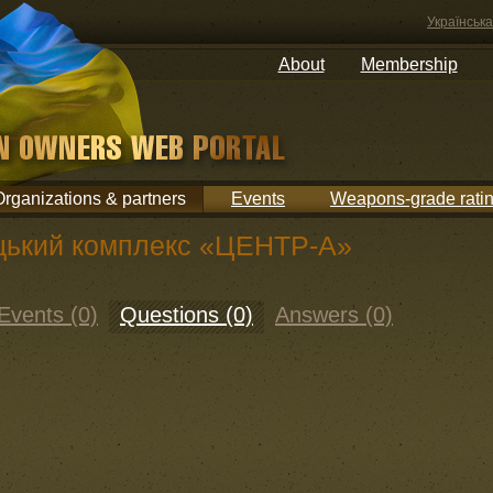
Українська
About
Membership
Organizations & partners
Events
Weapons-grade rati
цький комплекс «ЦЕНТР-А»
Events (0)
Questions (0)
Answers (0)