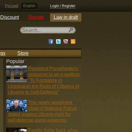
Русский
English
Login / Register
Discount
Donate
Law in draft
ngs
Store
Popular
President Poroshenko's
response to an e-petition
"To Formalize in
Legislation the Right of Citizens of
Ukraine to Self-Defence"
The newly appointed
chief of National Police
stated against citizens right for
self-defense using weapons
Family fights back when