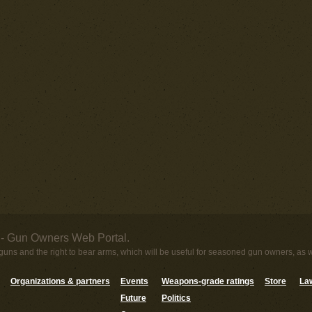
- Gun Owners Web Portal.
uns and the right to bear arms, which will be useful for seasoned gun owners, as 
Organizations & partners
Events
Weapons-grade ratings
Store
Law
Future
Politics