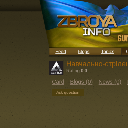
Feed
Blogs
Topics
Навчально-стріле
Rating
0.0
Card
Blogs (0)
News (0)
Ask question