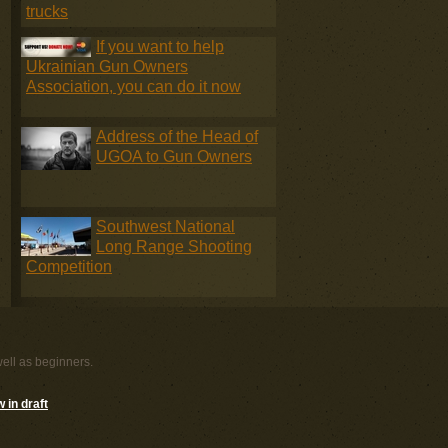
trucks
If you want to help
Ukrainian Gun Owners
Association, you can do it now
Address of the Head of
UGOA to Gun Owners
Southwest National
Long Range Shooting
Competition
well as beginners.
 in draft