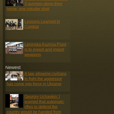
3 gunmen storm their
home; one intruder shot
Lessons Learned In
Combat
Leninska Kuznya Plant
is to export and import
weapons
Newest
A law allowing civilians
to fight the aggressor
has come into force in Ukraine
Georgiy Uchaykin: I
warned that automatic
rifles to defend the
country would be handed from