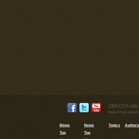
ZBROYA.info 
Web Portal about g
Blogs
News
Topics
Authors
Top
Top