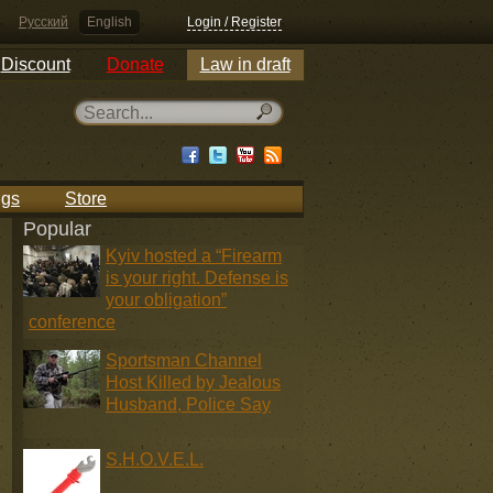
Русский
English
Login / Register
Discount
Donate
Law in draft
ngs
Store
Popular
Kyiv hosted a “Firearm
is your right. Defense is
your obligation”
conference
Sportsman Channel
Host Killed by Jealous
Husband, Police Say
S.H.O.V.E.L.