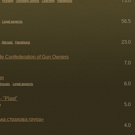
73.0
,
Hunting
,
Shooting Sports
,
Learning
,
Handguns
56.5
,
Legal aspects
23.0
,
Abroad
,
Handguns
 Confederation of Gun Owners
7.0
on
6.0
 Issues
,
Legal aspects
- "Plast"
5.0
g
ька страхова група»
4.0