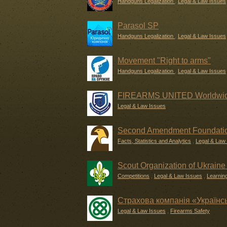
Handguns Legalization
,
Legal & Law Issues
Parasol SP
Handguns Legalization
,
Legal & Law Issues
Movement "Right to arms"
Handguns Legalization
,
Legal & Law Issues
FIREARMS UNITED Worldwide
Legal & Law Issues
Second Amendment Foundati
Facts, Statistics and Analytics
,
Legal & Law
Scout Organization of Ukraine 
Competitions
,
Legal & Law Issues
,
Learnin
Страхова компанія «Українс
Legal & Law Issues
,
Firearms Safety