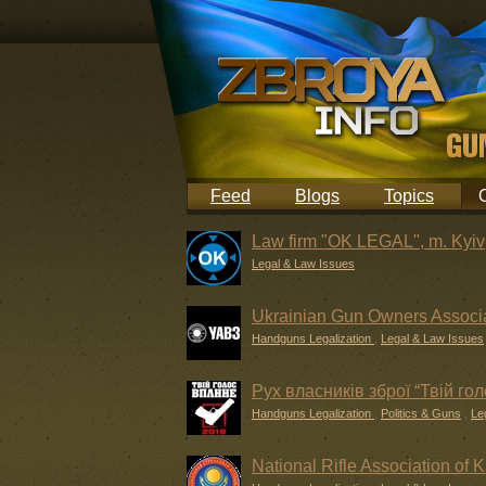
Feed
Blogs
Topics
Law firm "OK LEGAL", m. Kyiv
Legal & Law Issues
Ukrainian Gun Owners Associ
Handguns Legalization
,
Legal & Law Issues
Рух власників зброї “Твій го
Handguns Legalization
,
Politics & Guns
,
Le
National Rifle Association of 