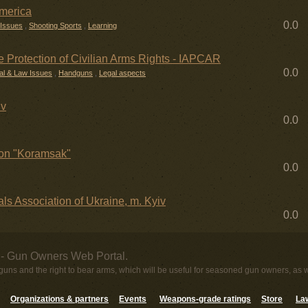
America
0.0
 Issues
,
Shooting Sports
,
Learning
the Protection of Civilian Arms Rights - IAPCAR
0.0
al & Law Issues
,
Handguns
,
Legal aspects
iv
0.0
on "Koramsak"
0.0
ls Association of Ukraine, m. Kyiv
0.0
- Gun Owners Web Portal.
uns and the right to bear arms, which will be useful for seasoned gun owners, as 
Organizations & partners
Events
Weapons-grade ratings
Store
Law