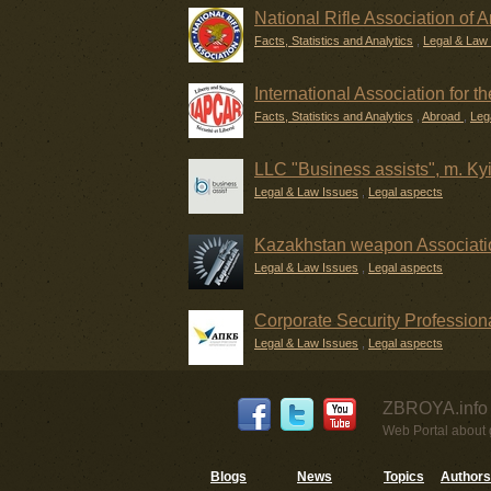
National Rifle Association of 
Facts, Statistics and Analytics
,
Legal & Law
International Association for 
Facts, Statistics and Analytics
,
Abroad
,
Leg
LLC "Business assists", m. Ky
Legal & Law Issues
,
Legal aspects
Kazakhstan weapon Associati
Legal & Law Issues
,
Legal aspects
Corporate Security Professiona
Legal & Law Issues
,
Legal aspects
ZBROYA.info 
Web Portal about g
Blogs
News
Topics
Authors