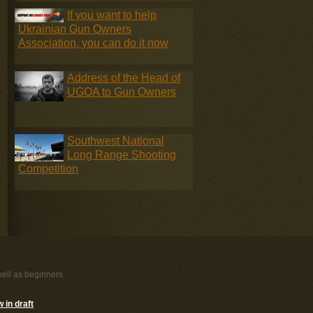
If you want to help
Ukrainian Gun Owners
Association, you can do it now
Address of the Head of
UGOA to Gun Owners
Southwest National
Long Range Shooting
Competition
well as beginners.
 in draft