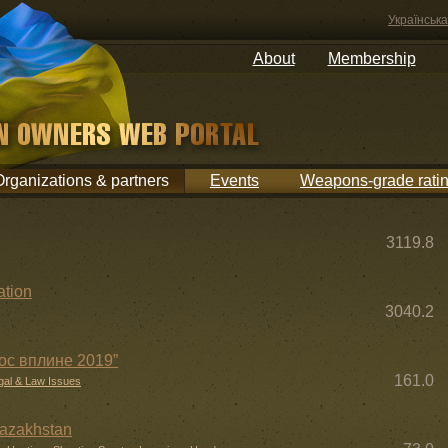
Українська
About
Membership
Organizations & partners
Events
Weapons-grade rati
3119.8
ation
3040.2
лос вплине 2019”
161.0
gal & Law Issues
Kazakhstan