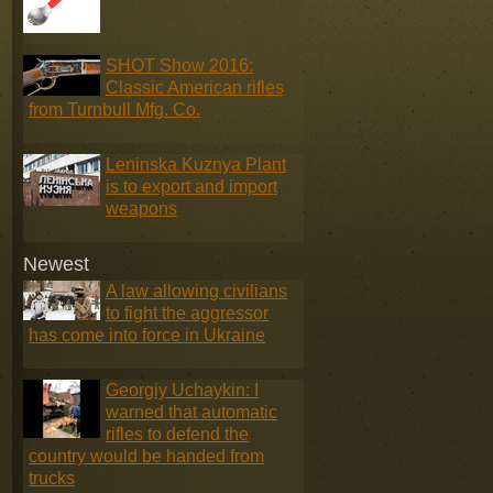
SHOT Show 2016:
Classic American rifles
from Turnbull Mfg. Co.
Leninska Kuznya Plant
is to export and import
weapons
Newest
A law allowing civilians
to fight the aggressor
has come into force in Ukraine
Georgiy Uchaykin: I
warned that automatic
rifles to defend the
country would be handed from
trucks