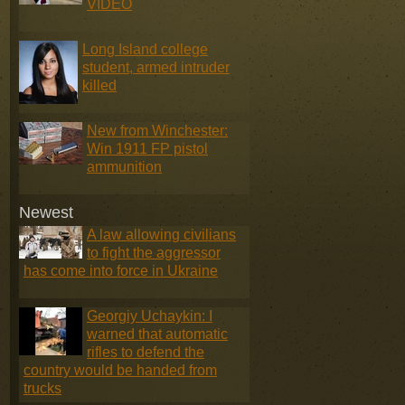
VIDEO
Long Island college
student, armed intruder
killed
New from Winchester:
Win 1911 FP pistol
ammunition
Newest
A law allowing civilians
to fight the aggressor
has come into force in Ukraine
Georgiy Uchaykin: I
warned that automatic
rifles to defend the
country would be handed from
trucks