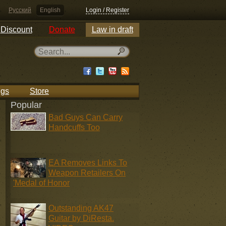
Русский
English
Login / Register
Discount
Donate
Law in draft
ngs
Store
Popular
Bad Guys Can Carry
Handcuffs Too
EA Removes Links To
Weapon Retailers On
'Medal of Honor
Outstanding AK47
Guitar by DiResta.