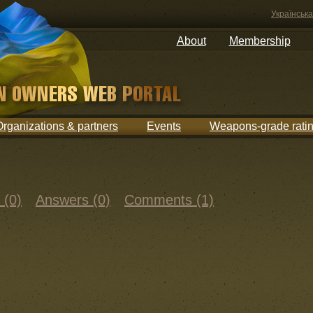
Українська
About
Membership
Organizations & partners
Events
Weapons-grade rati
 (0)
Answers (0)
Comments (1)