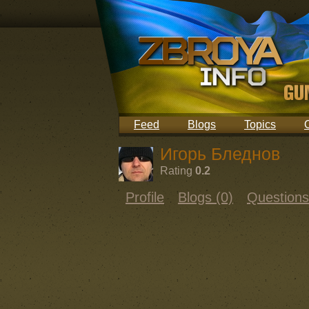
Feed
Blogs
Topics
Игорь Бледнов
Rating
0.2
Profile
Blogs (0)
Questions