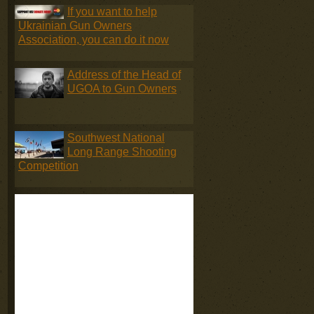
If you want to help
Ukrainian Gun Owners
Association, you can do it now
Address of the Head of
UGOA to Gun Owners
Southwest National
Long Range Shooting
Competition