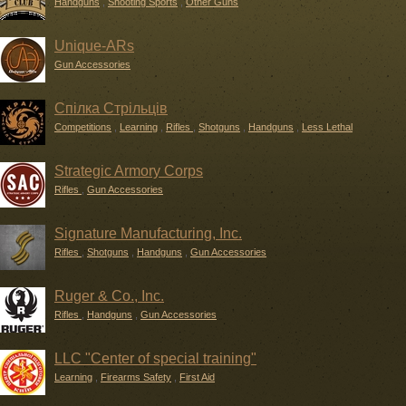
Handguns
,
Shooting Sports
,
Other Guns
Unique-ARs
Gun Accessories
Спілка Стрільців
Competitions
,
Learning
,
Rifles
,
Shotguns
,
Handguns
,
Less Lethal
Strategic Armory Corps
Rifles
,
Gun Accessories
Signature Manufacturing, Inc.
Rifles
,
Shotguns
,
Handguns
,
Gun Accessories
Ruger & Co., Inc.
Rifles
,
Handguns
,
Gun Accessories
LLC "Center of special training"
Learning
,
Firearms Safety
,
First Aid