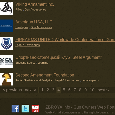
Viking Armament Inc.
Rifles
,
Gun Accessories
Amerigun USA, LLC
Handguns
,
Gun Accessories
FIREARMS UNITED Worldwide Confederation of Gun
Legal & Law Issues
Спортивно-стрілецький клуб "Steel Argument"
Shooting Sports
,
Learning
Second Amendment Foundation
Facts, Statistics and Analytics
,
Legal & Law Issues
,
Legal aspects
‹‹ previous
next ››
1
2
3
4
5
6
7
8
9
10
next ››
ZBROYA.info - Gun Owners Web Porta
Web Portal about guns and the right to bear arms,