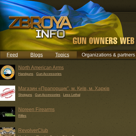
Feed
Blogs
Topics
Organizations & partners
North American Arms
Handguns
,
Gun Accessories
Магазин «Прапорщик", м. Київ, м. Харків
Shotguns
,
Gun Accessories
,
Less Lethal
Noreen Firearms
Rifles
RevolverClub