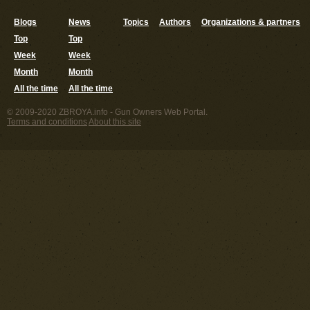
Blogs
News
Topics
Authors
Organizations & partners
Top
Top
Week
Week
Month
Month
All the time
All the time
© 2009-2020 ZBROYA.info - Gun Owners Web Portal.
Terms and conditions
About this site