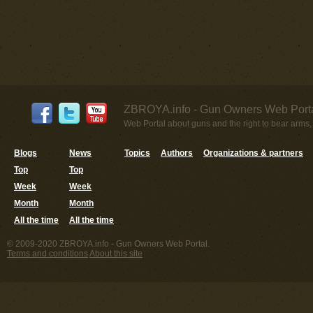
ZBROYA.info - Gun Owners Web Porta
Web Portal about guns and the right to bear arms,
Blogs
News
Topics
Authors
Organizations & partners
Top
Top
Week
Week
Month
Month
All the time
All the time
© 2009-2020 ZBROYA.info - Gun Owners Web Portal.
Terms and conditions
About this site