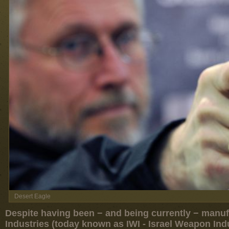
Desert Eagle
Despite having been − and being currently − manufac
Industries (today known as IWI - Israel Weapon Ind