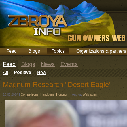
Feed
Blogs
Topics
Organizations & partners
Feed
Blogs
News
Events
All
Positive
New
Magnum Research "Desert Eagle"
25.03.2014
|
Competitions
,
Handguns
,
Hunting
|
Author:
Web admin