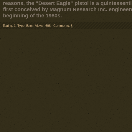
reasons, the "Desert Eagle" pistol is a quintessen
first conceived by Magnum Research Inc. engineers 
beginning of the 1980s.
Rating: 1
,
Type: Блоґ
,
Views: 698
,
Comments:
8