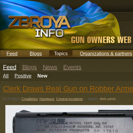
Feed
Blogs
Topics
Organizations & partners
Feed
Blogs
News
Events
All
Positive
New
Clerk Draws Real Gun on Robber Arm
21.07.2013
|
Страйкбол
,
Handguns
,
Criminal Incedents
|
Author:
Web admin