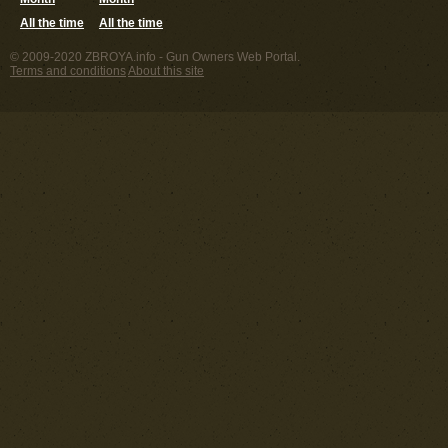
All the time
All the time
© 2009-2020 ZBROYA.info - Gun Owners Web Portal.
Terms and conditions
About this site