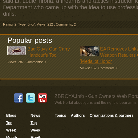
said Lt. Louie Tirona, a firearms and tactics instructor
Department who came up with the idea to use profession
drills.
Rating: 2
,
Type: Блоґ
,
Views: 212
,
Comments:
2
Popular posts
Bad Guys Can Carry
EA Removes Links
Handcuffs Too
Weapon Retailers
'Medal of Honor
Views: 287
,
Comments: 0
Views: 152
,
Comments: 0
ZBROYA.info - Gun Owners Web Porta
Web Portal about guns and the right to bear arms,
Blogs
News
Topics
Authors
Organizations & partners
Top
Top
Week
Week
Month
Month