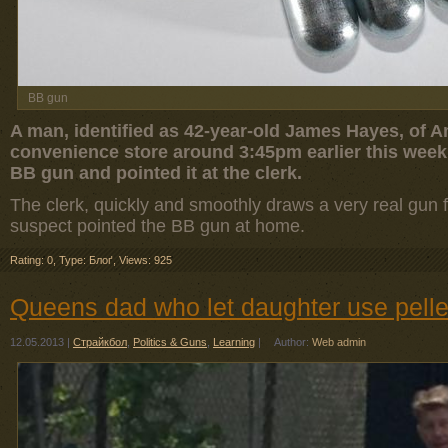
BB gun
A man, identified as 42-year-old James Hayes, of A
convenience store around 3:45pm earlier this week
BB gun and pointed it at the clerk.
The clerk, quickly and smoothly draws a very real gun
suspect pointed the BB gun at home.
Rating: 0
,
Type: Блоґ
,
Views: 925
Queens dad who let daughter use pellet
12.05.2013
|
Страйкбол
,
Politics & Guns
,
Learning
|
Author:
Web admin