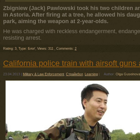
Zbigniew (Jack) Pawlowski took his two children an
in Astoria. After firing at a tree, he allowed his dau
park, aiming the weapon at 2-year-olds.
He was charged with reckless endangerment, endangeri
resisting arrest.
Rating: 3
,
Type: Блоґ
,
Views: 311
,
Comments:
2
California police train with airsoft gun
23.04.2013
|
Military & Law Enforcement
,
Страйкбол
,
Learning
|
Author:
Olga Guseinov