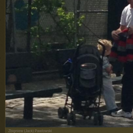
Zbigniew (Jack) Pawlowski