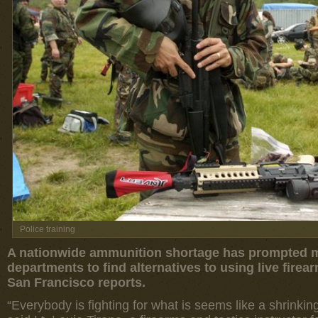
Police training
A nationwide ammunition shortage has prompted ma
departments to find alternatives to using live firea
San Francisco reports.
“Everybody is fighting for what is seems like a shrinki